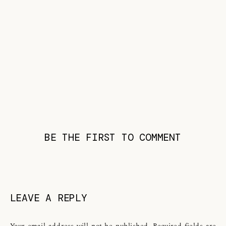
BE THE FIRST TO COMMENT
LEAVE A REPLY
Your email address will not be published.
Required fields are