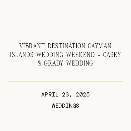
VIBRANT DESTINATION CAYMAN
ISLANDS WEDDING WEEKEND – CASEY
& GRADY WEDDING
APRIL 23, 2025
WEDDINGS