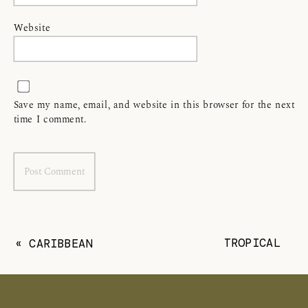
Website
Save my name, email, and website in this browser for the next
time I comment.
TROPICAL
«
CARIBBEAN
PALM HEIGHTS
CLUB CAYMAN
CAYMAN
ISLANDS
ISLANDS
DESTINATION