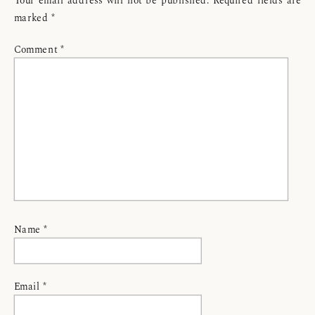
marked
*
Comment
*
Name
*
Email
*